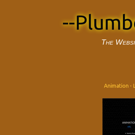
--Plumb
The Websi
Animation - L