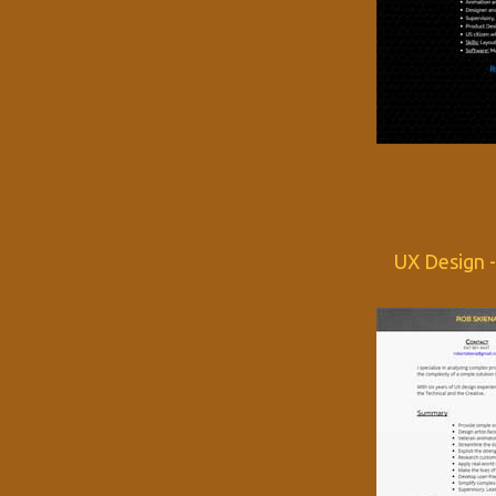
UX Design 